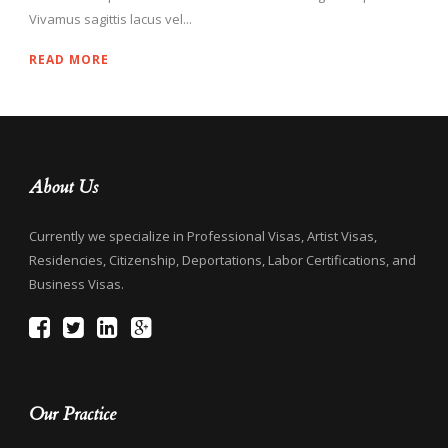
Vivamus sagittis lacus vel...
READ MORE
About Us
Currently we specialize in Professional Visas, Artist Visas,
Residencies, Citizenship, Deportations, Labor Certifications, and
Business Visas.
Our Practice