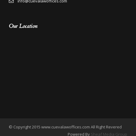
info@cuevalawoffices.com
Our Location
© Copyright 2015 www.cuevalawoffices.com All Right Revered
Powered By
Sheaf Media Group