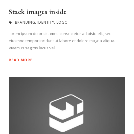
Stack images inside
BRANDING
,
IDENTITY
,
LOGO
Lorem ipsum dolor sit amet, consectetur adipisici elit, sed
eiusmod tempor incidunt ut labore et dolore magna aliqua.
Vivamus sagittis lacus vel...
READ MORE