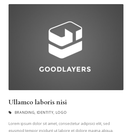
Ullamco laboris nisi
BRANDING
,
IDENTITY
,
LOGO
Lorem ipsum dolor sit amet, consectetur adipisici elit, sed
eiusmod tempor incidunt ut labore et dolore magna aliqua.