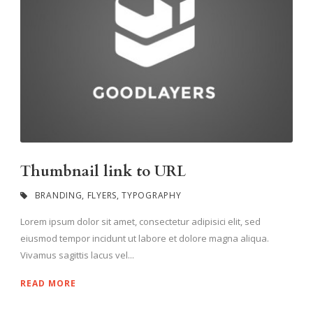
Thumbnail link to URL
BRANDING
,
FLYERS
,
TYPOGRAPHY
Lorem ipsum dolor sit amet, consectetur adipisici elit, sed
eiusmod tempor incidunt ut labore et dolore magna aliqua.
Vivamus sagittis lacus vel...
READ MORE