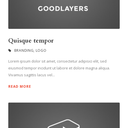
Quisque tempor
BRANDING
,
LOGO
Lorem ipsum dolor sit amet, consectetur adipisici elit, sed
eiusmod tempor incidunt ut labore et dolore magna aliqua.
Vivamus sagittis lacus vel...
READ MORE