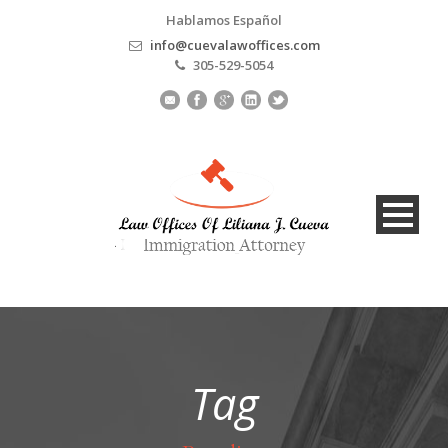
Hablamos Español
info@cuevalawoffices.com
305-529-5054
Tag