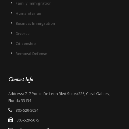
Family Immigration
Humanitarian
Business Immigration
Divorce
Citizenship
Removal Defense
Contact Info
Address: 717 Ponce De Leon Blvd Suite#226, Coral Gables,
Florida 33134
305-529-5054
305-529-5075