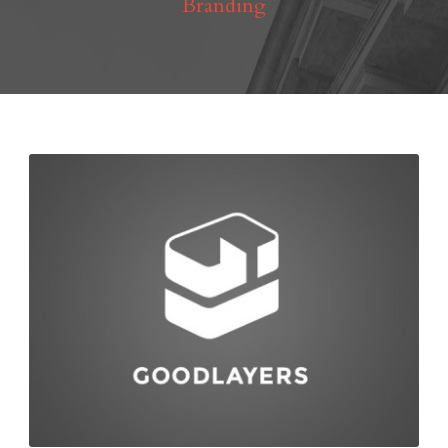
Branding