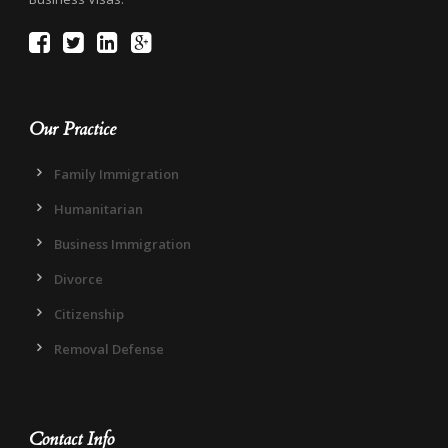
Our Practice
Family Immigration
Humanitarian
Business Immigration
Divorce
Citizenship
Removal Defense
Contact Info