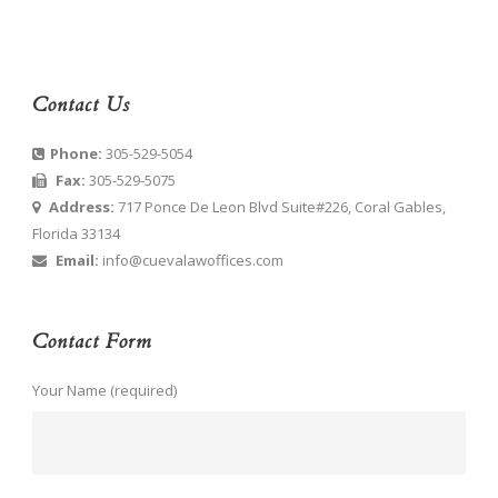
Contact Us
Phone:
305-529-5054
Fax:
305-529-5075
Address:
717 Ponce De Leon Blvd Suite#226, Coral Gables,
Florida 33134
Email:
info@cuevalawoffices.com
Contact Form
Your Name (required)