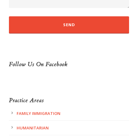
Follow Us On Facebook
Practice Areas
FAMILY IMMIGRATION
HUMANITARIAN