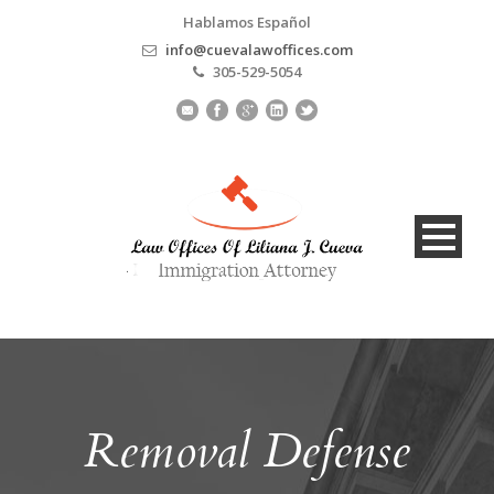
Hablamos Español
info@cuevalawoffices.com
305-529-5054
Removal Defense