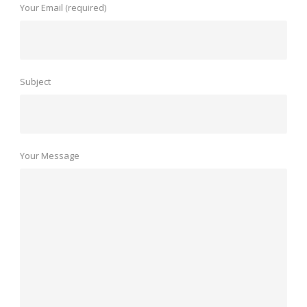
Your Email (required)
Subject
Your Message