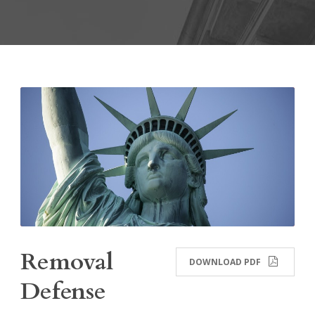
Removal
DOWNLOAD PDF
Defense