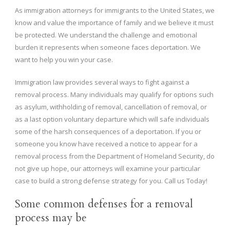
As immigration attorneys for immigrants to the United States, we
know and value the importance of family and we believe it must
be protected. We understand the challenge and emotional
burden it represents when someone faces deportation. We
want to help you win your case.
Immigration law provides several ways to fight against a
removal process. Many individuals may qualify for options such
as asylum, withholding of removal, cancellation of removal, or
as a last option voluntary departure which will safe individuals
some of the harsh consequences of a deportation. If you or
someone you know have received a notice to appear for a
removal process from the Department of Homeland Security, do
not give up hope, our attorneys will examine your particular
case to build a strong defense strategy for you. Call us Today!
Some common defenses for a removal
process may be