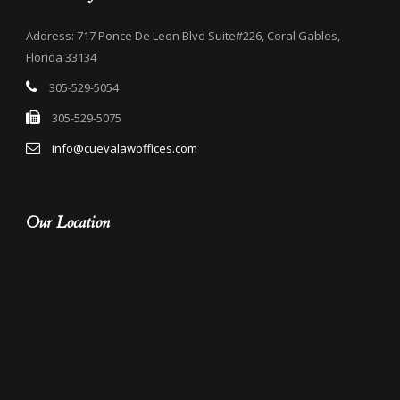
Address: 717 Ponce De Leon Blvd Suite#226, Coral Gables,
Florida 33134
305-529-5054
305-529-5075
info@cuevalawoffices.com
Our Location