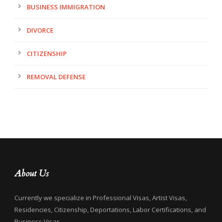
BUSINESS IMMIGRATION
DIVORCE
CITIZENSHIP
REMOVAL DEFENSE
About Us
Currently we specialize in Professional Visas, Artist Visas,
Residencies, Citizenship, Deportations, Labor Certifications, and
Business Visas.