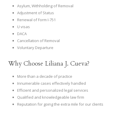
Asylum, Withholding of Removal
Adjustment of Status
Renewal of Form I-751
U visas
DACA
Cancellation of Removal
Voluntary Departure
Why Choose Liliana J. Cueva?
More than a decade of practice
Innumerable cases effectively handled
Efficient and personalized legal services
Qualified and knowledgeable law firm
Reputation for going the extra mile for our clients