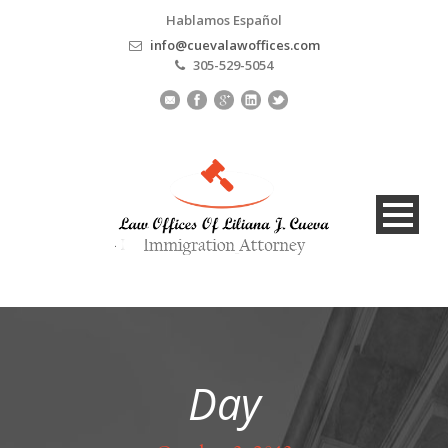
Hablamos Español
info@cuevalawoffices.com
305-529-5054
Day