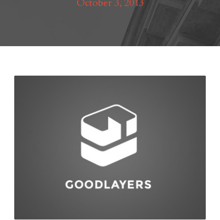
October 3, 2013