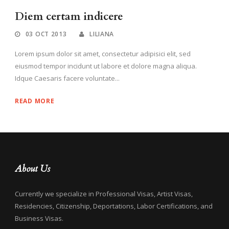
Diem certam indicere
03 OCT 2013
LILIANA
Lorem ipsum dolor sit amet, consectetur adipisici elit, sed
eiusmod tempor incidunt ut labore et dolore magna aliqua.
Idque Caesaris facere voluntate...
READ MORE
About Us
Currently we specialize in Professional Visas, Artist Visas,
Residencies, Citizenship, Deportations, Labor Certifications, and
Business Visas.