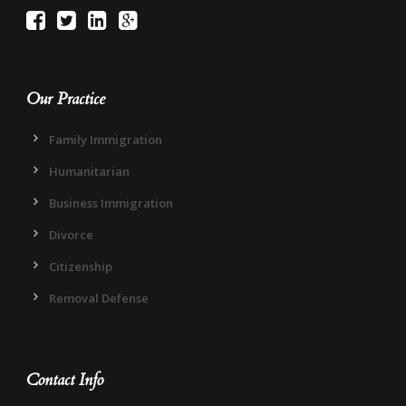
Our Practice
Family Immigration
Humanitarian
Business Immigration
Divorce
Citizenship
Removal Defense
Contact Info