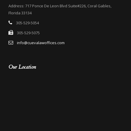
Address: 717 Ponce De Leon Blvd Suite#226, Coral Gables,
Florida 33134
305-529-5054
305-529-5075
info@cuevalawoffices.com
Our Location