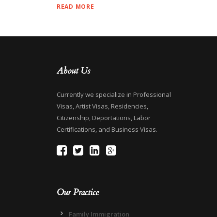
READ MORE
About Us
Currently we specialize in Professional
Visas, Artist Visas, Residencies,
Citizenship, Deportations, Labor
Certifications, and Business Visas.
Our Practice
Family Immigration