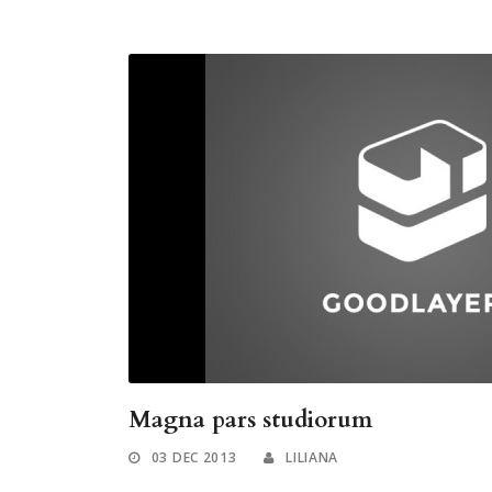
Magna pars studiorum
03 DEC 2013
LILIANA