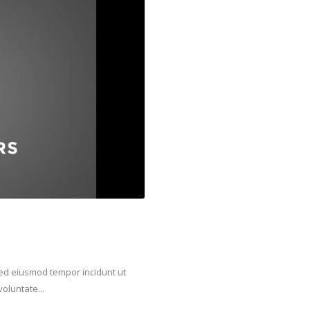
 sed eiusmod tempor incidunt ut
oluntate...