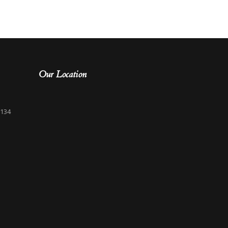
Our Location
3134