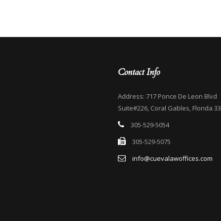
Contact Info
Address: 717 Ponce De Leon Blvd
Suite#226, Coral Gables, Florida 3
305-529-5054
305-529-5075
info@cuevalawoffices.com