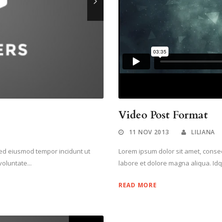
Video Post Format
11 NOV 2013
LILIANA
 sed eiusmod tempor incidunt ut
Lorem ipsum dolor sit amet, consect
oluntate...
labore et dolore magna aliqua. Idq
READ MORE