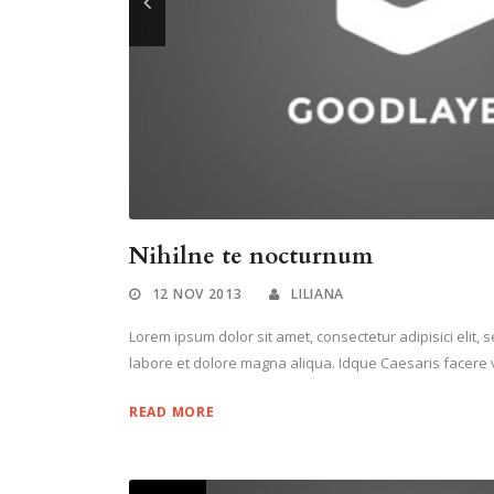
Nihilne te nocturnum
12 NOV 2013
LILIANA
Lorem ipsum dolor sit amet, consectetur adipisici elit,
labore et dolore magna aliqua. Idque Caesaris facere v
READ MORE