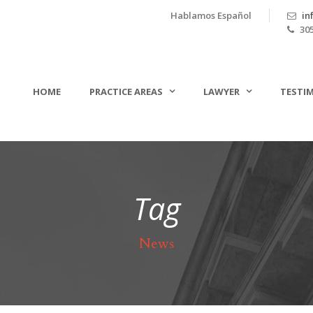
Hablamos Español
in
305
HOME
PRACTICE AREAS
LAWYER
TESTI
Tag
News