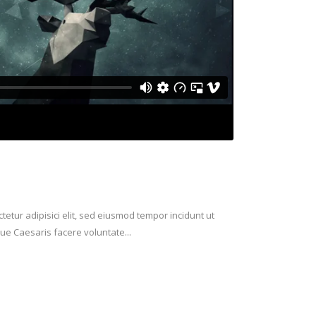
etur adipisici elit, sed eiusmod tempor incidunt ut
ue Caesaris facere voluntate...