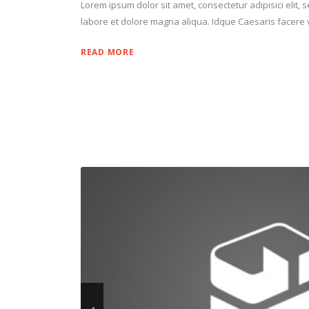
Lorem ipsum dolor sit amet, consectetur adipisici elit,
labore et dolore magna aliqua. Idque Caesaris facere v
READ MORE