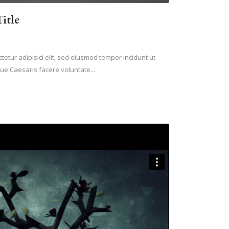
itle
etur adipisici elit, sed eiusmod tempor incidunt ut
ue Caesaris facere voluntate...