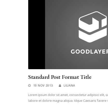
Standard Post Format Title
10 NOV 2013
LILIANA
Lorem ipsum dolor sit amet, consectetur adipisici elit,
labore et dolore magna aliqua. Idque Caesaris facere v