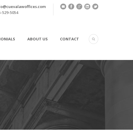
fo@cuevalawoffices.com
-529-5054
MONIALS
ABOUT US
CONTACT