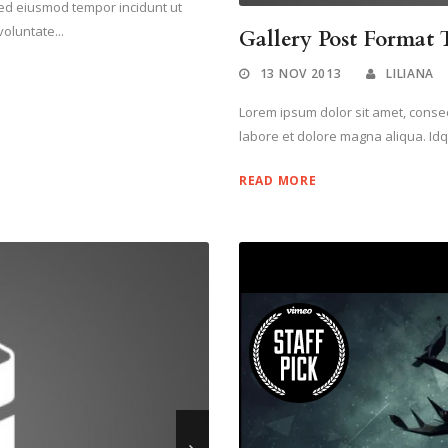
 sed eiusmod tempor incidunt ut
oluntate...
Gallery Post Format T
13 NOV 2013
LILIANA
Lorem ipsum dolor sit amet, consect
labore et dolore magna aliqua. Idq
READ MORE